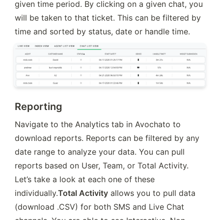
given time period. By clicking on a given chat, you 
will be taken to that ticket. This can be filtered by 
time and sorted by status, date or handle time.
Reporting
Navigate to the Analytics tab in Avochato to 
download reports. Reports can be filtered by any 
date range to analyze your data. You can pull 
reports based on User, Team, or Total Activity. 
Let’s take a look at each one of these 
individually.
Total Activity
 allows you to pull data 
(download .CSV) for both SMS and Live Chat 