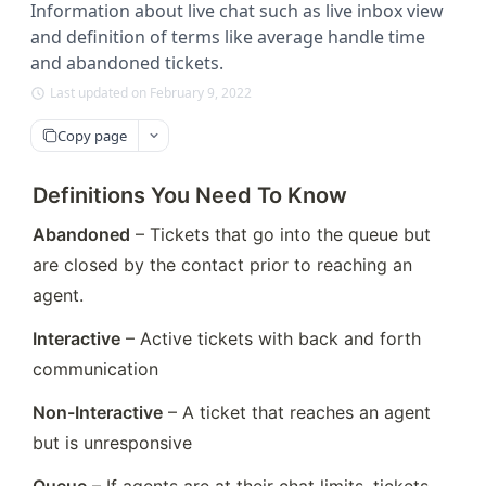
Information about live chat such as live inbox view
and definition of terms like average handle time
and abandoned tickets.
Last updated on February 9, 2022
Copy page
Definitions You Need To Know
Abandoned
 – Tickets that go into the queue but 
are closed by the contact prior to reaching an 
agent.
Interactive
 – Active tickets with back and forth 
communication
Non-Interactive
 – A ticket that reaches an agent 
but is unresponsive