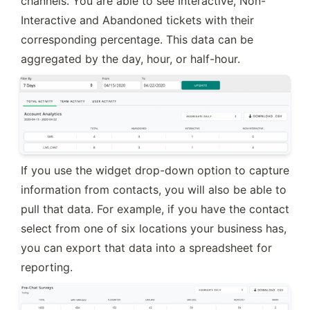
channels. You are able to see Interactive, Non-
Interactive and Abandoned tickets with their 
corresponding percentage. This data can be 
aggregated by the day, hour, or half-hour.
If you use the widget drop-down option to capture 
information from contacts, you will also be able to 
pull that data. For example, if you have the contact 
select from one of six locations your business has, 
you can export that data into a spreadsheet for 
reporting.