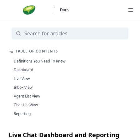
Docs
TABLE OF CONTENTS
Definitions You Need To Know
Dashboard
Live View
Inbox View
Agent List View
Chat List View
Reporting
Live Chat Dashboard and Reporting