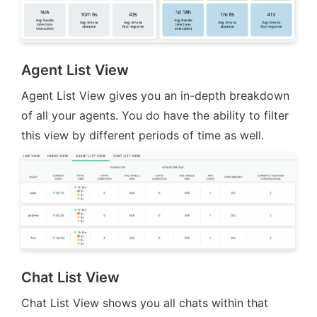
Agent List View
Agent List View gives you an in-depth breakdown 
of all your agents. You do have the ability to filter 
this view by different periods of time as well.
Chat List View
Chat List View shows you all chats within that 