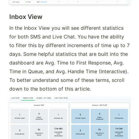
Inbox View
In the Inbox View you will see different statistics 
for both SMS and Live Chat. You have the ability 
to filter this by different increments of time up to 7 
days. Some helpful statistics that are built into the 
dashboard are Avg. Time to First Response, Avg. 
Time in Queue, and Avg. Handle Time (Interactive). 
To better understand some of these terms, scroll 
down to the bottom of this article.