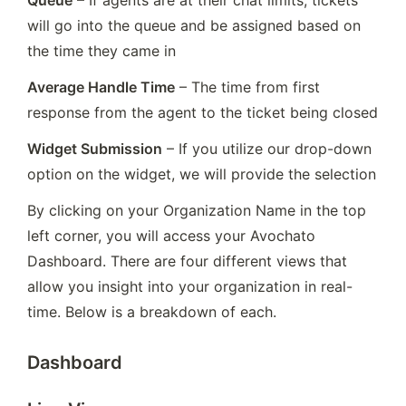
Queue
 – If agents are at their chat limits, tickets 
will go into the queue and be assigned based on 
the time they came in
Average Handle Time
 – The time from first 
response from the agent to the ticket being closed
Widget Submission
 – If you utilize our drop-down 
option on the widget, we will provide the selection
By clicking on your Organization Name in the top 
left corner, you will access your Avochato 
Dashboard. There are four different views that 
allow you insight into your organization in real-
time. Below is a breakdown of each.
Dashboard