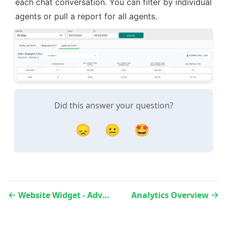
each chat conversation. You can filter by individual 
agents or pull a report for all agents.
Did this answer your question?
😞
😐
🤩
Website Widget - Advanced Settings
Analytics Overview