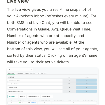
Live View
The live view gives you a real-time snapshot of 
your Avochato Inbox (refreshes every minute). For 
both SMS and Live Chat, you will be able to see 
Conversations in Queue, Avg. Queue Wait Time, 
Number of agents who are at capacity, and 
Number of agents who are available. At the 
bottom of this view, you will see all of your agents, 
sorted by their status. Clicking on an agent’s name 
will take you to their active tickets.