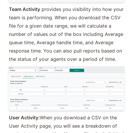
Team Activity
 provides you visibility into how your 
team is performing. When you download the CSV 
file for a given date range, we will calculate a 
number of values out of the box including Average 
queue time, Average handle time, and Average 
response time. You can also pull reports based on 
the status of your agents over a period of time.
User Activity:
When you download a CSV on the 
User Activity page, you will see a breakdown of 