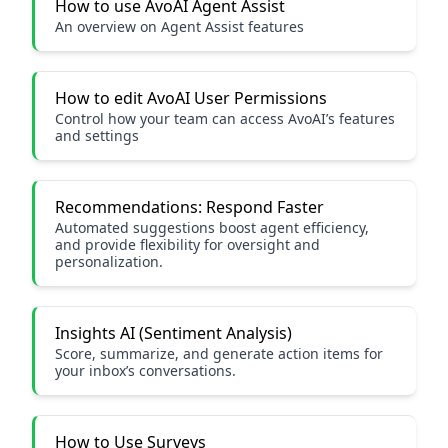
How to use AvoAI Agent Assist
An overview on Agent Assist features
How to edit AvoAI User Permissions
Control how your team can access AvoAI’s features
and settings
Recommendations: Respond Faster
Automated suggestions boost agent efficiency,
and provide flexibility for oversight and
personalization.
Insights AI (Sentiment Analysis)
Score, summarize, and generate action items for
your inbox’s conversations.
How to Use Surveys