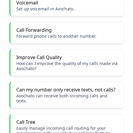
Voicemail
Set up voicemail in Avochato.
Call Forwarding
Forward phone calls to another number.
Improve Call Quality
How can I improve the quality of my calls made via
Avochato?
Can my number only receive texts, not calls?
Avochato can receive both incoming calls and
texts.
Call Tree
Easily manage incoming call routing for your