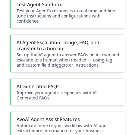
Test Agent Sandbox
Test your Agent’s responses in real time and fine-
tune instructions and configurations with
confidence
AI Agent Escalation: Triage, FAQ, and
Transfer to a human
Set up the AI agent to answer FAQs on its own and
escalate to a human when needed — using tag
and custom field triggers or instructions.
AI Generated FAQs
Improve your agent’s responses with AI-
Generated FAQs
AvoAI Agent Assist Features
Automate more of your workflow with AI and
extract more information for your business