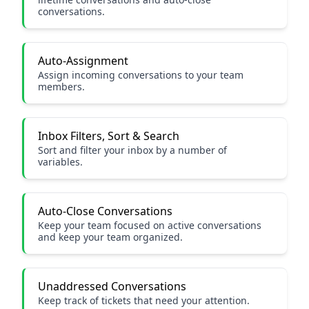
conversations.
Auto-Assignment
Assign incoming conversations to your team
members.
Inbox Filters, Sort & Search
Sort and filter your inbox by a number of
variables.
Auto-Close Conversations
Keep your team focused on active conversations
and keep your team organized.
Unaddressed Conversations
Keep track of tickets that need your attention.