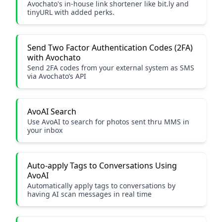
Avochato's in-house link shortener like bit.ly and
tinyURL with added perks.
Send Two Factor Authentication Codes (2FA)
with Avochato
Send 2FA codes from your external system as SMS
via Avochato’s API
AvoAI Search
Use AvoAI to search for photos sent thru MMS in
your inbox
Auto-apply Tags to Conversations Using
AvoAI
Automatically apply tags to conversations by
having AI scan messages in real time