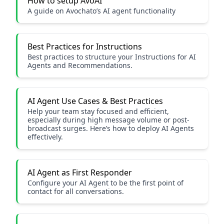
How to setup AvoAI
A guide on Avochato’s AI agent functionality
Best Practices for Instructions
Best practices to structure your Instructions for AI
Agents and Recommendations.
AI Agent Use Cases & Best Practices
Help your team stay focused and efficient,
especially during high message volume or post-
broadcast surges. Here’s how to deploy AI Agents
effectively.
AI Agent as First Responder
Configure your AI Agent to be the first point of
contact for all conversations.