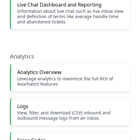
Live Chat Dashboard and Reporting
Information about live chat such as live inbox view
and definition of terms like average handle time
and abandoned tickets.
Analytics
Analytics Overview
Leverage analytics to maximize the full ROI of
Avochato’s features
Logs
View, filter, and download (CSV) inbound and
outbound message logs from an inbox.