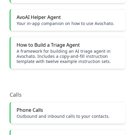
AvoAI Helper Agent
Your in-app companion on how to use Avochato.
How to Build a Triage Agent
A framework for building an AI triage agent in
Avochato. Includes a copy-and-fill instruction
template with twelve example instruction sets.
Calls
Phone Calls
Outbound and inbound calls to your contacts.