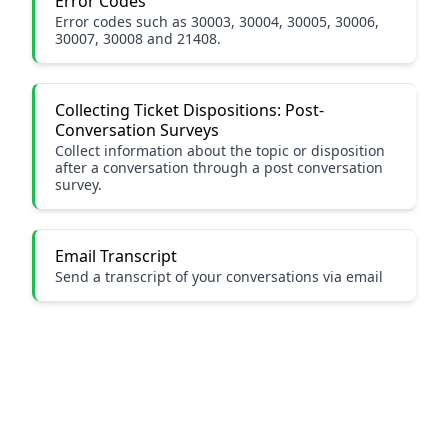
Error Codes
Error codes such as 30003, 30004, 30005, 30006,
30007, 30008 and 21408.
Collecting Ticket Dispositions: Post-
Conversation Surveys
Collect information about the topic or disposition
after a conversation through a post conversation
survey.
Email Transcript
Send a transcript of your conversations via email