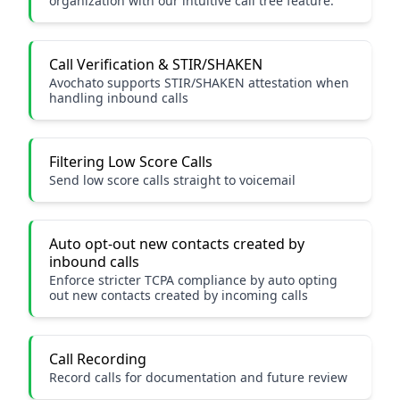
organization with our intuitive call tree feature.
Call Verification & STIR/SHAKEN
Avochato supports STIR/SHAKEN attestation when
handling inbound calls
Filtering Low Score Calls
Send low score calls straight to voicemail
Auto opt-out new contacts created by
inbound calls
Enforce stricter TCPA compliance by auto opting
out new contacts created by incoming calls
Call Recording
Record calls for documentation and future review