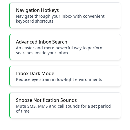
Navigation Hotkeys
Navigate through your inbox with convenient
keyboard shortcuts
Advanced Inbox Search
An easier and more powerful way to perform
searches inside your inbox
Inbox Dark Mode
Reduce eye strain in low-light environments
Snooze Notification Sounds
Mute SMS, MMS and call sounds for a set period
of time