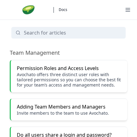
Docs
Using Avochato
Team Management
Permission Roles and Access Levels
Avochato offers three distinct user roles with
tailored permissions so you can choose the best fit
for your team’s access and management needs.
Adding Team Members and Managers
Invite members to the team to use Avochato.
Do all users share a login and password?