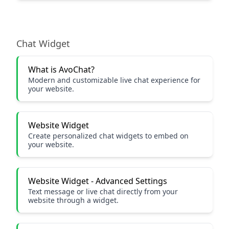
Chat Widget
What is AvoChat?
Modern and customizable live chat experience for
your website.
Website Widget
Create personalized chat widgets to embed on
your website.
Website Widget - Advanced Settings
Text message or live chat directly from your
website through a widget.