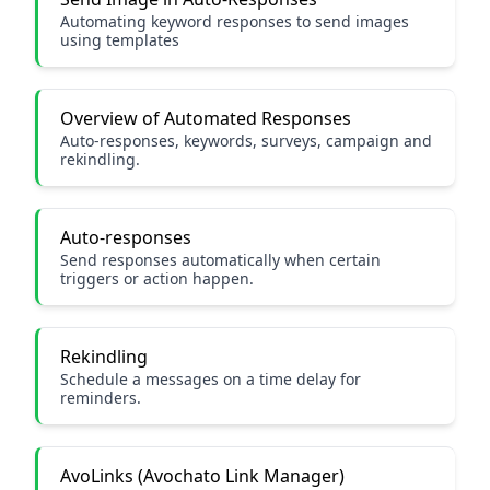
Automating keyword responses to send images
using templates
Overview of Automated Responses
Auto-responses, keywords, surveys, campaign and
rekindling.
Auto-responses
Send responses automatically when certain
triggers or action happen.
Rekindling
Schedule a messages on a time delay for
reminders.
AvoLinks (Avochato Link Manager)