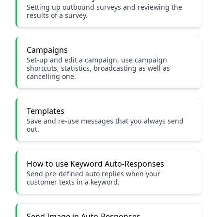
Setting up outbound surveys and reviewing the
results of a survey.
Campaigns
Set-up and edit a campaign, use campaign
shortcuts, statistics, broadcasting as well as
cancelling one.
Templates
Save and re-use messages that you always send
out.
How to use Keyword Auto-Responses
Send pre-defined auto replies when your
customer texts in a keyword.
Send Image in Auto-Responses