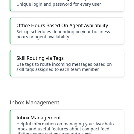
Unique login and password for every user.
Office Hours Based On Agent Availability
Set-up schedules depending on your business
hours or agent availability.
Skill Routing via Tags
Use tags to route incoming messages based on
skill tags assigned to each team member.
Inbox Management
Inbox Management
Helpful information on managing your Avochato
inbox and useful features about compact feed,
lifetime conversations and auto-close