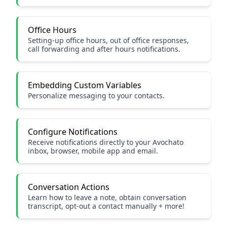
Office Hours
Setting-up office hours, out of office responses,
call forwarding and after hours notifications.
Embedding Custom Variables
Personalize messaging to your contacts.
Configure Notifications
Receive notifications directly to your Avochato
inbox, browser, mobile app and email.
Conversation Actions
Learn how to leave a note, obtain conversation
transcript, opt-out a contact manually + more!