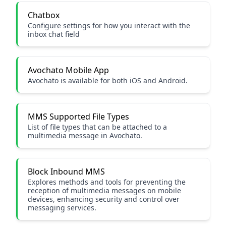
Chatbox
Configure settings for how you interact with the
inbox chat field
Avochato Mobile App
Avochato is available for both iOS and Android.
MMS Supported File Types
List of file types that can be attached to a
multimedia message in Avochato.
Block Inbound MMS
Explores methods and tools for preventing the
reception of multimedia messages on mobile
devices, enhancing security and control over
messaging services.