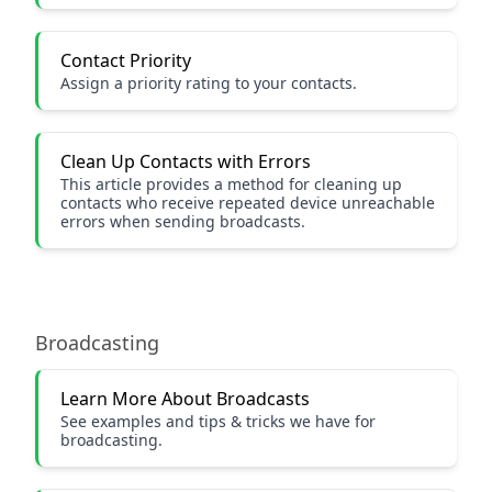
Contact Priority
Assign a priority rating to your contacts.
Clean Up Contacts with Errors
This article provides a method for cleaning up
contacts who receive repeated device unreachable
errors when sending broadcasts.
Broadcasting
Learn More About Broadcasts
See examples and tips & tricks we have for
broadcasting.