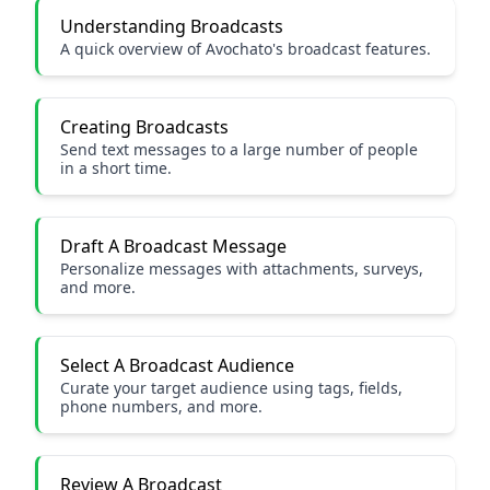
Understanding Broadcasts
A quick overview of Avochato's broadcast features.
Creating Broadcasts
Send text messages to a large number of people
in a short time.
Draft A Broadcast Message
Personalize messages with attachments, surveys,
and more.
Select A Broadcast Audience
Curate your target audience using tags, fields,
phone numbers, and more.
Review A Broadcast