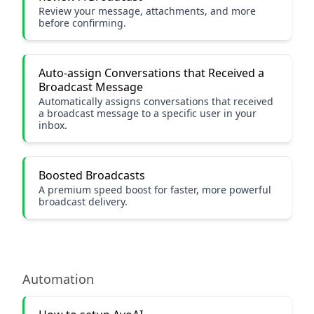
Review your message, attachments, and more
before confirming.
Auto-assign Conversations that Received a
Broadcast Message
Automatically assigns conversations that received
a broadcast message to a specific user in your
inbox.
Boosted Broadcasts
A premium speed boost for faster, more powerful
broadcast delivery.
Automation