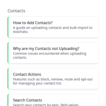
Contacts
How to Add Contacts?
A guide on uploading contacts and bulk import to
Avochato.
Why are my Contacts not Uploading?
Common issues encountered when uploading
contacts.
Contact Actions
Features such as block, remove, mute and opt-out
for managing your contact list.
Search Contacts
Search your contacts by tags, field values,