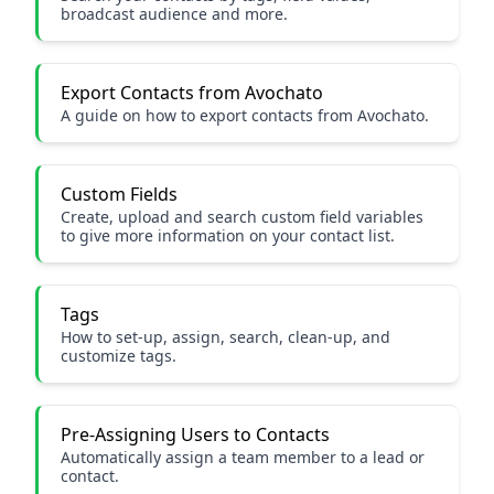
broadcast audience and more.
Export Contacts from Avochato
A guide on how to export contacts from Avochato.
Custom Fields
Create, upload and search custom field variables
to give more information on your contact list.
Tags
How to set-up, assign, search, clean-up, and
customize tags.
Pre-Assigning Users to Contacts
Automatically assign a team member to a lead or
contact.