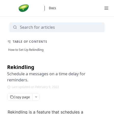
Docs
TABLE OF CONTENTS
How to Set Up Rekindling
Rekindling
Schedule a messages on a time delay for
reminders.
Last updated on February 9, 2022
Copy page
Rekindling is a feature that schedules a 