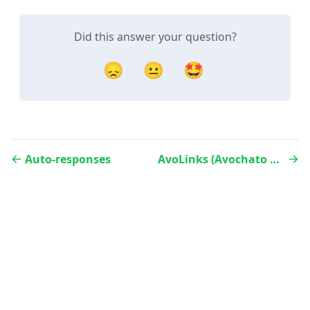
Did this answer your question?
😞
😐
🤩
Auto-responses
AvoLinks (Avochato Link Manager)