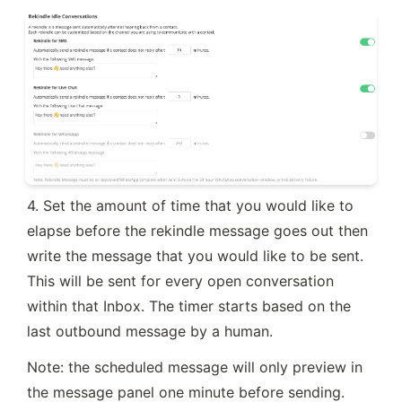
4. Set the amount of time that you would like to 
elapse before the rekindle message goes out then 
write the message that you would like to be sent. 
This will be sent for every open conversation 
within that Inbox. The timer starts based on the 
last outbound message by a human.
Note: the scheduled message will only preview in 
the message panel one minute before sending.