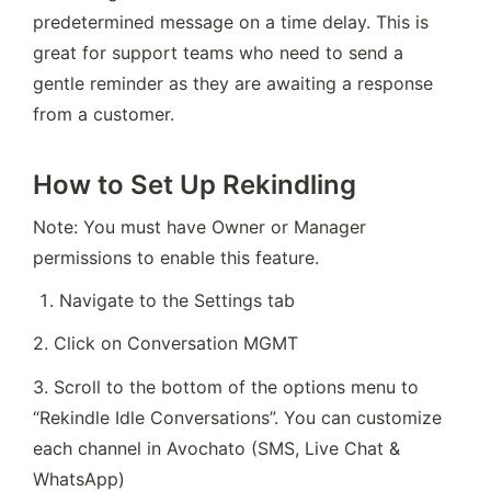
predetermined message on a time delay. This is 
great for support teams who need to send a 
gentle reminder as they are awaiting a response 
from a customer.
How to Set Up Rekindling
Note: You must have Owner or Manager 
permissions to enable this feature.
Navigate to the Settings tab
2. Click on Conversation MGMT
3. Scroll to the bottom of the options menu to 
“Rekindle Idle Conversations”. You can customize 
each channel in Avochato (SMS, Live Chat & 
WhatsApp)