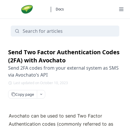
Docs
Send Two Factor Authentication Codes
(2FA) with Avochato
Send 2FA codes from your external system as SMS
via Avochato’s API
Last updated on October 10, 2023
Copy page
Avochato can be used to send Two Factor 
Authentication codes (commonly referred to as 