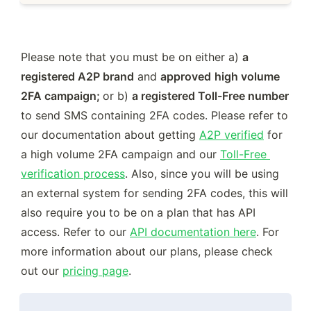
Please note that you must be on either a) 
a 
registered A2P brand
 and 
approved
high volume 
2FA campaign; 
or b) 
a registered Toll-Free number
to send SMS containing 2FA codes. Please refer to 
our documentation about getting 
A2P verified
 for 
a high volume 2FA campaign and our 
Toll-Free 
verification process
. Also, since you will be using 
an external system for sending 2FA codes, this will 
also require you to be on a plan that has API 
access. Refer to our 
API documentation here
. For 
more information about our plans, please check 
out our 
pricing page
.