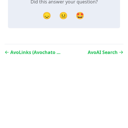
Did this answer your question?
😞
😐
🤩
AvoLinks (Avochato Link Manager)
AvoAI Search
Website
Status
LinkedIn
Twitter