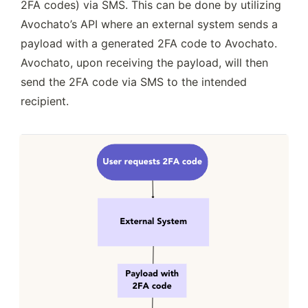
2FA codes) via SMS. This can be done by utilizing 
Avochato’s API where an external system sends a 
payload with a generated 2FA code to Avochato. 
Avochato, upon receiving the payload, will then 
send the 2FA code via SMS to the intended 
recipient. 