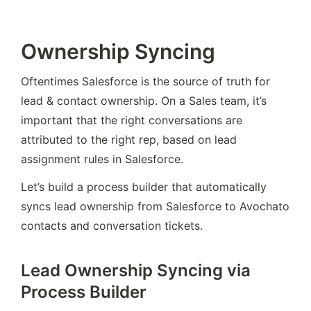
Ownership Syncing
Oftentimes Salesforce is the source of truth for 
lead & contact ownership. On a Sales team, it’s 
important that the right conversations are 
attributed to the right rep, based on lead 
assignment rules in Salesforce.
Let’s build a process builder that automatically 
syncs lead ownership from Salesforce to Avochato 
contacts and conversation tickets.
Lead Ownership Syncing via
Process Builder