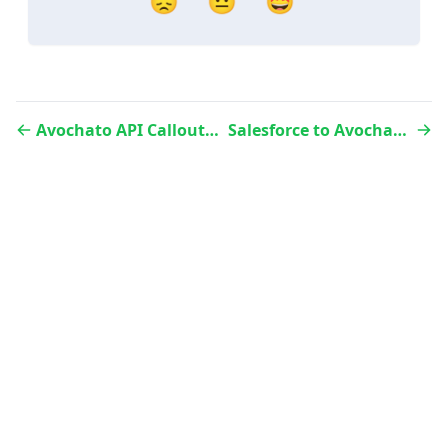
😞
😐
🤩
Avochato API Callouts via Apex Code
Salesforce to Avochato Contact Sync using Flow builder
Website
Status
LinkedIn
Twitter