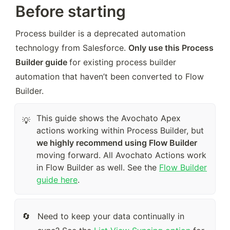
Before starting
Process builder is a deprecated automation 
technology from Salesforce. 
Only use this Process 
Builder guide 
for existing process builder 
automation that haven’t been converted to Flow 
Builder.
This guide shows the Avochato Apex
💡
actions working within Process Builder, but
we highly recommend using Flow Builder
moving forward. All Avochato Actions work
in Flow Builder as well. See the
Flow Builder
guide here
.
Need to keep your data continually in 
🔄