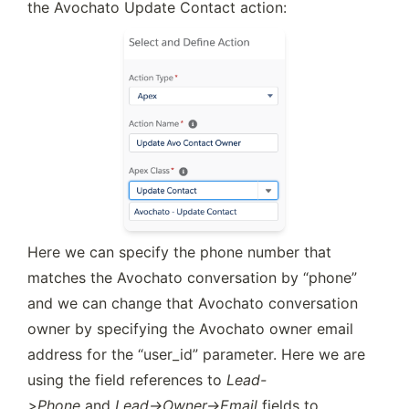
the Avochato Update Contact action:
Here we can specify the phone number that 
matches the Avochato conversation by “phone” 
and we can change that Avochato conversation 
owner by specifying the Avochato owner email 
address for the “user_id” parameter. Here we are 
using the field references to 
Lead-
>Phone
 and 
Lead->Owner->Email
 fields to 