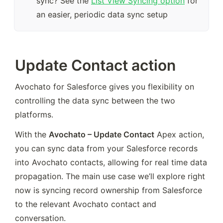
sync? See the 
List View Syncing option
 for 
an easier, periodic data sync setup
Update Contact action
Avochato for Salesforce gives you flexibility on 
controlling the data sync between the two 
platforms.
With the 
Avochato – Update Contact
 Apex action, 
you can sync data from your Salesforce records 
into Avochato contacts, allowing for real time data 
propagation. The main use case we’ll explore right 
now is syncing record ownership from Salesforce 
to the relevant Avochato contact and 
conversation.