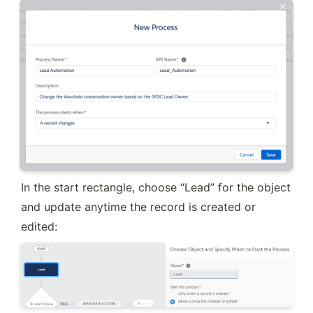
In the start rectangle, choose “Lead” for the object 
and update anytime the record is created or 
edited: