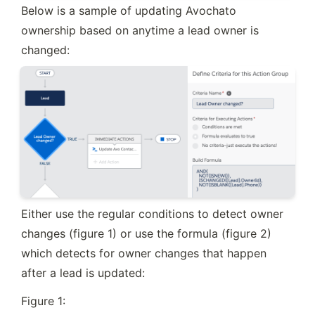
Below is a sample of updating Avochato 
ownership based on anytime a lead owner is 
changed:
Either use the regular conditions to detect owner 
changes (figure 1) or use the formula (figure 2) 
which detects for owner changes that happen 
after a lead is updated:
Figure 1: