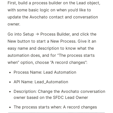
First, build a process builder on the Lead object, 
with some basic logic on when you’d like to 
update the Avochato contact and conversation 
owner.
Go into Setup → Process Builder, and click the 
New button to start a New Process. Give it an 
easy name and description to know what the 
automation does, and for “The process starts 
when” option, choose “A record changes”:
Process Name: Lead Automation
API Name: Lead_Automation
Description: Change the Avochato conversation 
owner based on the SFDC Lead Owner
The process starts when: A record changes