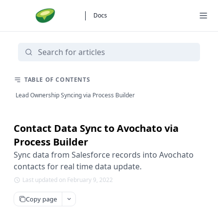
Docs
TABLE OF CONTENTS
Lead Ownership Syncing via Process Builder
Contact Data Sync to Avochato via
Process Builder
Sync data from Salesforce records into Avochato
contacts for real time data update.
Last updated on February 9, 2022
Copy page