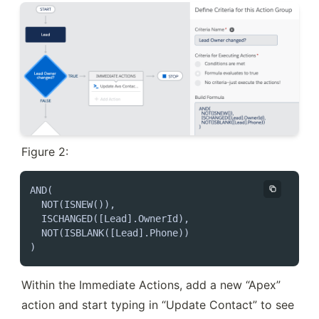
Figure 2:
AND(

  NOT(ISNEW()),

  ISCHANGED([Lead].OwnerId),

  NOT(ISBLANK([Lead].Phone))

)
Within the Immediate Actions, add a new “Apex” 
action and start typing in “Update Contact” to see 