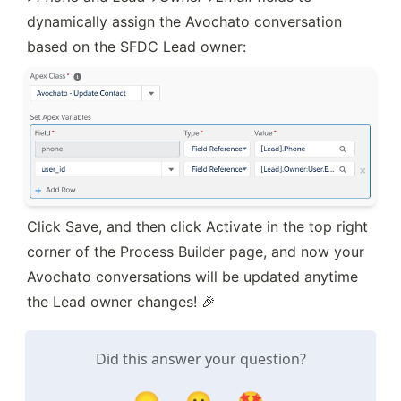
dynamically assign the Avochato conversation 
based on the SFDC Lead owner:
Click Save, and then click Activate in the top right 
corner of the Process Builder page, and now your 
Avochato conversations will be updated anytime 
the Lead owner changes! 🎉
Did this answer your question?