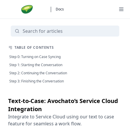
Docs
TABLE OF CONTENTS
Step 0: Turning on Case Syncing
Step 1: Starting the Conversation
Step 2: Continuing the Conversation
Step 3: Finishing the Conversation
Text-to-Case: Avochato’s Service Cloud
Integration
Integrate to Service Cloud using our text to case
feature for seamless a work flow.