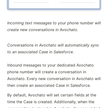
Incoming text messages to your phone number will 
create new conversations in Avochato.
Conversations in Avochato will automatically sync 
to an associated Case in Salesforce.
Inbound messages to your dedicated Avochato 
phone number will create a conversation in 
Avochato. Every new conversation in Avochato will 
then create an associated Case in Salesforce.
By default, Avochato will set certain fields at the 
time the Case is created. Additionally, when the 