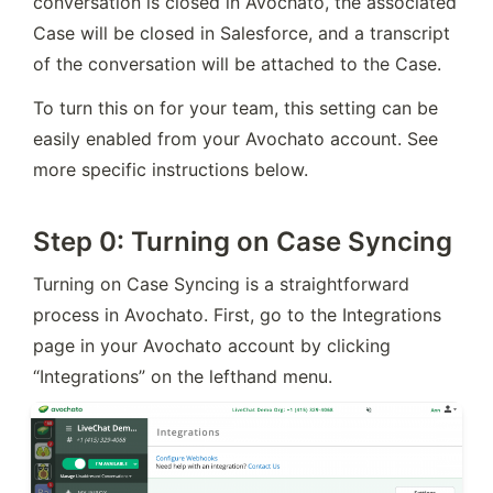
conversation is closed in Avochato, the associated 
Case will be closed in Salesforce, and a transcript 
of the conversation will be attached to the Case.
To turn this on for your team, this setting can be 
easily enabled from your Avochato account. See 
more specific instructions below.
Step 0: Turning on Case Syncing
Turning on Case Syncing is a straightforward 
process in Avochato. First, go to the Integrations 
page in your Avochato account by clicking 
“Integrations” on the lefthand menu.