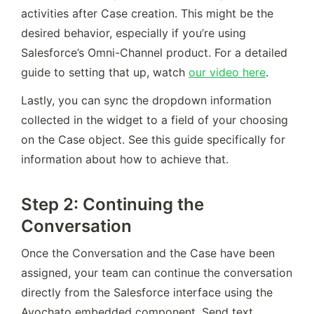
activities after Case creation. This might be the 
desired behavior, especially if you’re using 
Salesforce’s Omni-Channel product. For a detailed 
guide to setting that up, watch 
our video here
.
Lastly, you can sync the dropdown information 
collected in the widget to a field of your choosing 
on the Case object. See this guide specifically for 
information about how to achieve that.
Step 2: Continuing the
Conversation
Once the Conversation and the Case have been 
assigned, your team can continue the conversation 
directly from the Salesforce interface using the 
Avochato embedded component. Send text 