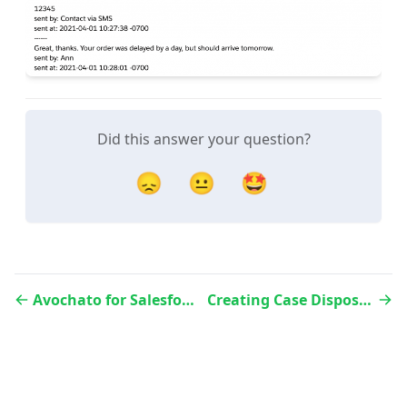
Did this answer your question?
😞
😐
🤩
Avochato for Salesforce – Field Syncing
Creating Case Dispositions in Salesforce