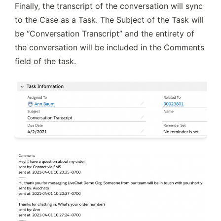
Finally, the transcript of the conversation will sync 
to the Case as a Task. The Subject of the Task will 
be “Conversation Transcript” and the entirety of 
the conversation will be included in the Comments 
field of the task.