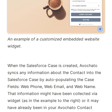
An example of a customized embedded website 
widget.
When the Salesforce Case is created, Avochato 
syncs any information about the Contact into the 
Salesforce Case by auto-populating the Case 
Fields: Web Phone, Web Email, and Web Name. 
That information might have been collected via 
widget (as in the example to the right) or it may 
have already been in your Avochato Contact 