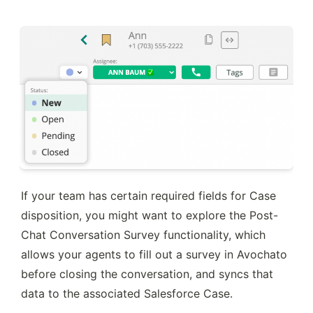
If your team has certain required fields for Case 
disposition, you might want to explore the Post-
Chat Conversation Survey functionality, which 
allows your agents to fill out a survey in Avochato 
before closing the conversation, and syncs that 
data to the associated Salesforce Case.