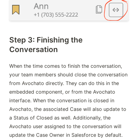
Step 3: Finishing the
Conversation
When the time comes to finish the conversation, 
your team members should close the conversation 
from Avochato directly. They can do this in the 
embedded component, or from the Avochato 
interface. When the conversation is closed in 
Avochato, the associated Case will also update to 
a Status of Closed as well. Additionally, the 
Avochato user assigned to the conversation will 
update the Case Owner in Salesforce by default.