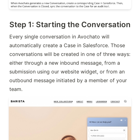
Step 1: Starting the Conversation
Every single conversation in Avochato will 
automatically create a Case in Salesforce. Those 
conversations will be created in one of three ways: 
either through a new inbound message, from a 
submission using our website widget, or from an 
outbound message initiated by a member of your 
team.