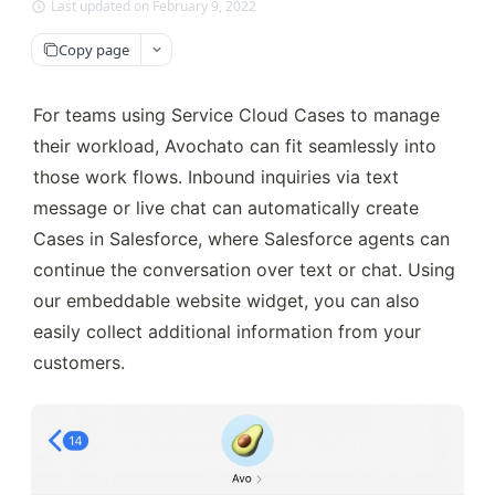
Last updated on February 9, 2022
Copy page
For teams using Service Cloud Cases to manage 
their workload, Avochato can fit seamlessly into 
those work flows. Inbound inquiries via text 
message or live chat can automatically create 
Cases in Salesforce, where Salesforce agents can 
continue the conversation over text or chat. Using 
our embeddable website widget, you can also 
easily collect additional information from your 
customers.