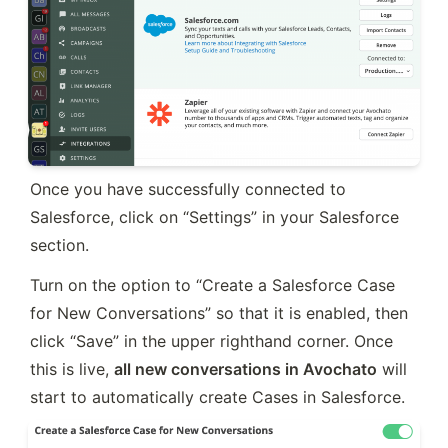
Once you have successfully connected to 
Salesforce, click on “Settings” in your Salesforce 
section.
Turn on the option to “Create a Salesforce Case 
for New Conversations” so that it is enabled, then 
click “Save” in the upper righthand corner. Once 
this is live, 
all new conversations in Avochato
 will 
start to automatically create Cases in Salesforce.