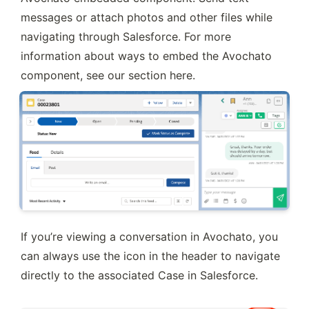
messages or attach photos and other files while 
navigating through Salesforce. For more 
information about ways to embed the Avochato 
component, see our section here.
If you’re viewing a conversation in Avochato, you 
can always use the icon in the header to navigate 
directly to the associated Case in Salesforce.