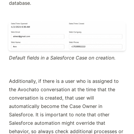
database.
Default fields in a Salesforce Case on creation.
Additionally, if there is a user who is assigned to 
the Avochato conversation at the time that the 
conversation is created, that user will 
automatically become the Case Owner in 
Salesforce. It is important to note that other 
Salesforce automation might override that 
behavior, so always check additional processes or 