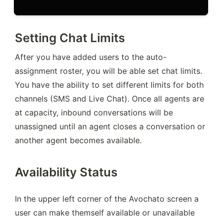
Setting Chat Limits
After you have added users to the auto-
assignment roster, you will be able set chat limits. 
You have the ability to set different limits for both 
channels (SMS and Live Chat). Once all agents are 
at capacity, inbound conversations will be 
unassigned until an agent closes a conversation or 
another agent becomes available.
Availability Status
In the upper left corner of the Avochato screen a 
user can make themself available or unavailable 