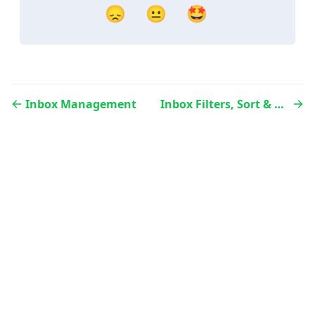
😞
😐
🤩
Inbox Management
Inbox Filters, Sort & Search