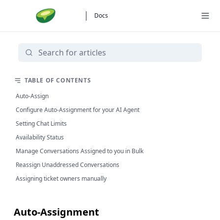
Docs
TABLE OF CONTENTS
Auto-Assign
Configure Auto-Assignment for your AI Agent
Setting Chat Limits
Availability Status
Manage Conversations Assigned to you in Bulk
Reassign Unaddressed Conversations
Assigning ticket owners manually
Auto-Assignment