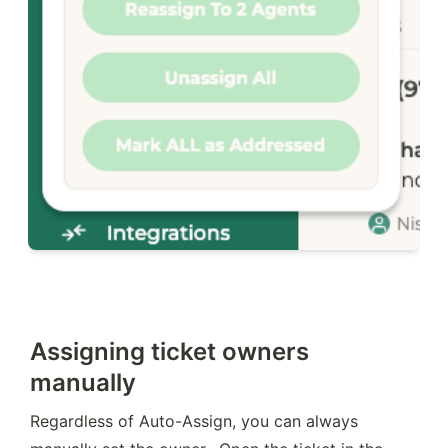
Assigning ticket owners
manually
Regardless of Auto-Assign, you can always 