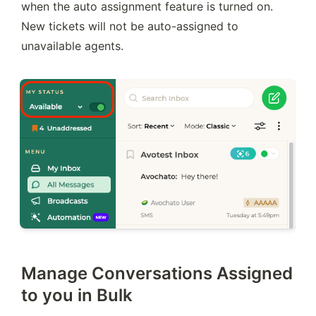
when the auto assignment feature is turned on. 
New tickets will not be auto-assigned to 
unavailable agents.
Manage Conversations Assigned
to you in Bulk