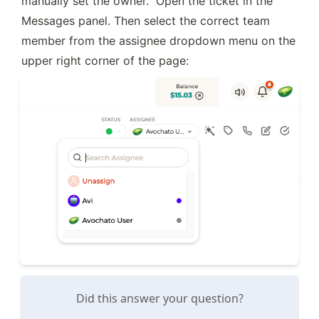
manually set the owner.  Open the ticket in the 
Messages panel. Then select the correct team 
member from the assignee dropdown menu on the 
upper right corner of the page:
Did this answer your question?