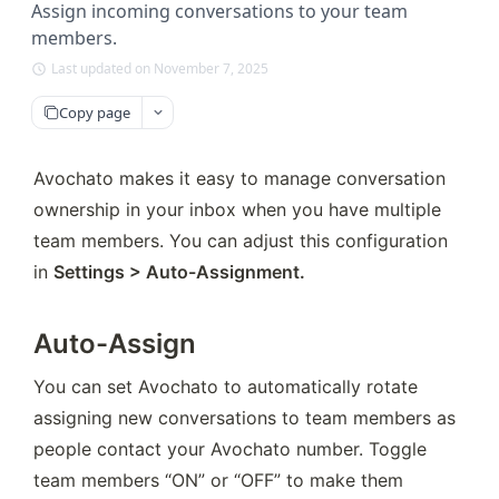
Assign incoming conversations to your team
members.
Last updated on November 7, 2025
Copy page
Avochato makes it easy to manage conversation 
ownership in your inbox when you have multiple 
team members. You can adjust this configuration 
in 
Settings > Auto-Assignment.
Auto-Assign
You can set Avochato to automatically rotate 
assigning new conversations to team members as 
people contact your Avochato number. Toggle 
team members “ON” or “OFF” to make them 