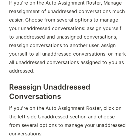
If you're on the Auto Assignment Roster, Manage 
reassignment of unaddressed conversations much 
easier. Choose from several options to manage 
your unaddressed conversations: assign yourself 
to unaddressed and unassigned conversations, 
reassign conversations to another user, assign 
yourself to all unaddressed conversations, or mark 
all unaddressed conversations assigned to you as 
addressed.
Reassign Unaddressed
Conversations
If you're on the Auto Assignment Roster, click on 
the left side Unaddressed section and choose 
from several options to manage your unaddressed 
conversations: 