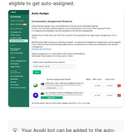
eligible to get auto-assigned.
Your AvoAI bot can be added to the auto-
💡