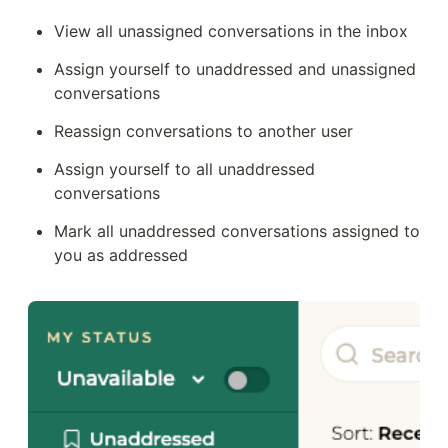
View all unassigned conversations in the inbox
Assign yourself to unaddressed and unassigned 
conversations 
Reassign conversations to another user
Assign yourself to all unaddressed 
conversations
Mark all unaddressed conversations assigned to 
you as addressed