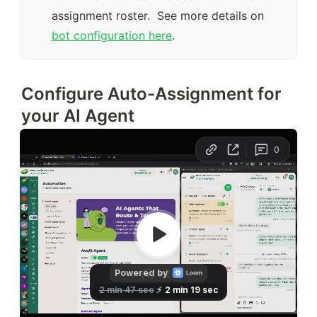
assignment roster.  See more details on 
bot configuration here
.
Configure Auto-Assignment for
your AI Agent