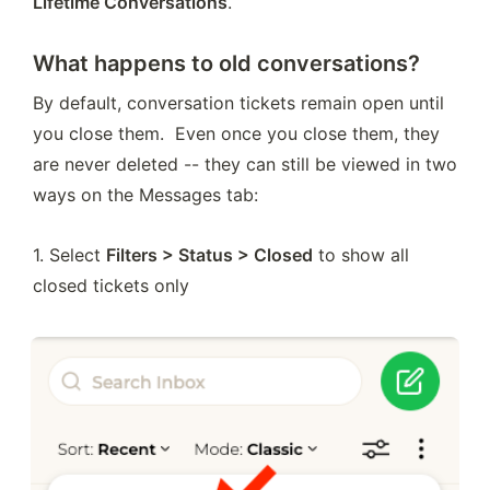
Lifetime Conversations
.
What happens to old conversations?
By default, conversation tickets remain open until 
you close them.  Even once you close them, they 
are never deleted -- they can still be viewed in two 
ways on the Messages tab:
1. Select 
Filters > Status > Closed
 to show all 
closed tickets only