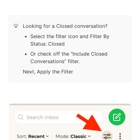
Looking for a Closed conversation?
💡
Select the filter icon and Filter By 
Status: Closed
Or check off the “Include Closed 
Conversations” filter.  
Next, Apply the Filter