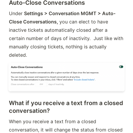
Auto-Close Conversations
Under 
Settings > Conversation MGMT > Auto-
Close Conversations, 
you can elect to have 
inactive tickets automatically closed after a 
certain number of days of inactivity.  Just like with 
manually closing tickets, nothing is actually 
deleted.
What if you receive a text from a closed
conversation?
When you receive a text from a closed 
conversation, it will change the status from closed 