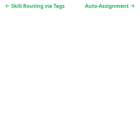
Skill Routing via Tags
Auto-Assignment