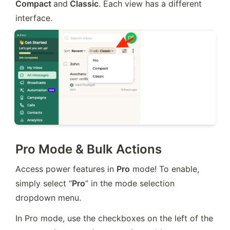
Compact 
and
 Classic
. Each view has a different 
interface.
Pro Mode & Bulk Actions
Access power features in 
Pro
 mode! To enable, 
simply select “
Pro
” in the mode selection 
dropdown menu.
In Pro mode, use the checkboxes on the left of the 