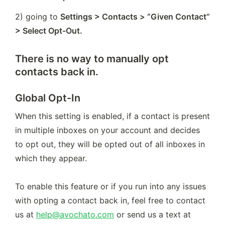
2) going to 
Settings > Contacts > “Given Contact” 
> Select Opt-Out.
There is no way to manually opt
contacts back in.
Global Opt-In
When this setting is enabled, if a contact is present 
in multiple inboxes on your account and decides 
to opt out, they will be opted out of all inboxes in 
which they appear.

To enable this feature or if you run into any issues 
with opting a contact back in, feel free to contact 
us at 
help@avochato.com
 or send us a text at 