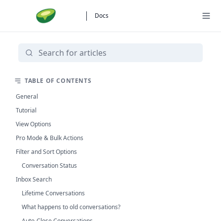
Docs
TABLE OF CONTENTS
General
Tutorial
View Options
Pro Mode & Bulk Actions
Filter and Sort Options
Conversation Status
Inbox Search
Lifetime Conversations
What happens to old conversations?
Auto-Close Conversations