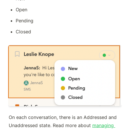
Open
Pending
Closed
On each conversation, there is an Addressed and 
Unaddressed state. Read more about 
managing 