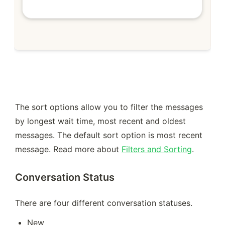
The sort options allow you to filter the messages 
by longest wait time, most recent and oldest 
messages. The default sort option is most recent 
message. Read more about 
Filters and Sorting
.
Conversation Status
There are four different conversation statuses. 
New