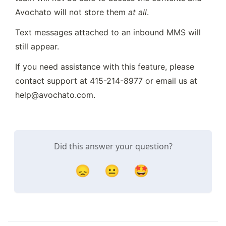
Avochato will not store them 
at all
.
Text messages attached to an inbound MMS will 
still appear.
If you need assistance with this feature, please 
contact support at 415-214-8977 or email us at 
help@avochato.com.
Did this answer your question?
😞
😐
🤩