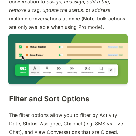
conversation to 
assign, unassign, add a tag, 
remove a tag, update the status, 
or
 address 
multiple conversations at once (
Note
: bulk actions 
are only available when using Pro mode).
Filter and Sort Options
The filter options allow you to filter by Activity 
Date, Status, Assignee, Channel (e.g. SMS vs Live 
Chat), and view Conversations that are Closed.  