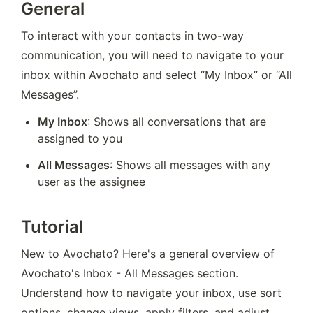
General
To interact with your contacts in two-way 
communication, you will need to navigate to your 
inbox within Avochato and select “My Inbox” or “All 
Messages”. 
My Inbox
: Shows all conversations that are 
assigned to you
All Messages
: Shows all messages with any 
user as the assignee
Tutorial
New to Avochato? Here's a general overview of 
Avochato's Inbox - All Messages section. 
Understand how to navigate your inbox, use sort 
options, change views, apply filters, and adjust 