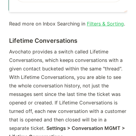
Read more on Inbox Searching in 
Filters & Sorting
.
Lifetime Conversations
Avochato provides a switch called Lifetime 
Conversations, which keeps conversations with a 
given contact bucketed within the same "thread". 
With Lifetime Conversations, you are able to see 
the whole conversation history, not just the 
messages sent since the last time the ticket was 
opened or created. If Lifetime Conversations is 
turned off, each new conversation with a customer 
that is opened and then closed will be in a 
separate ticket. 
Settings > Conversation MGMT > 