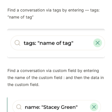
Find a conversation via tags by entering — tags: 
“name of tag” 
Find a conversation via custom field by entering 
the name of the custom field : and then the data in 
the custom field.