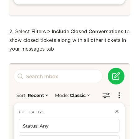
2. Select 
Filters > Include Closed Conversations 
to 
show closed tickets along with all other tickets in 
your messages tab