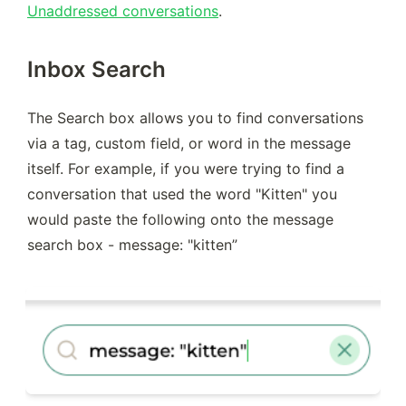
Unaddressed conversations
.
Inbox Search
The Search box allows you to find conversations 
via a tag, custom field, or word in the message 
itself. For example, if you were trying to find a 
conversation that used the word "Kitten" you 
would paste the following onto the message 
search box - message: "kitten”