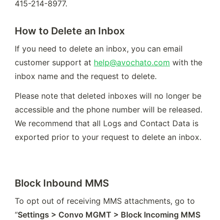
415-214-8977.
How to Delete an Inbox
If you need to delete an inbox, you can email 
customer support at 
help@avochato.com
 with the 
inbox name and the request to delete. 
Please note that deleted inboxes will no longer be 
accessible and the phone number will be released. 
We recommend that all Logs and Contact Data is 
exported prior to your request to delete an inbox.
Block Inbound MMS
To opt out of receiving MMS attachments, go to 
“
Settings > Convo MGMT > Block Incoming MMS 