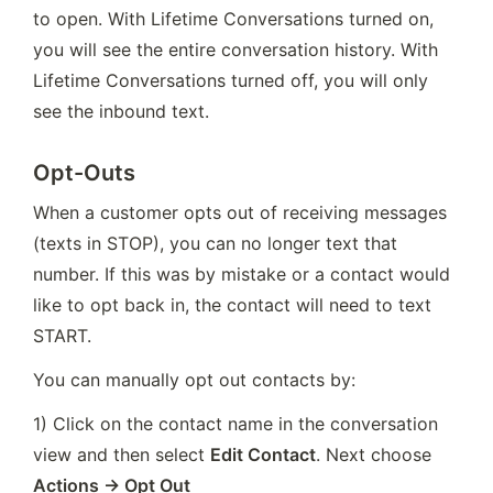
to open. With Lifetime Conversations turned on, 
you will see the entire conversation history. With 
Lifetime Conversations turned off, you will only 
see the inbound text.
Opt-Outs
When a customer opts out of receiving messages 
(texts in STOP), you can no longer text that 
number. If this was by mistake or a contact would 
like to opt back in, the contact will need to text 
START. 
You can manually opt out contacts by:
1) Click on the contact name in the conversation 
view and then select 
Edit Contact
. Next choose 
Actions → Opt Out