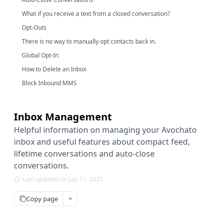
What if you receive a text from a closed conversation?
Opt-Outs
There is no way to manually opt contacts back in.
Global Opt-In
How to Delete an Inbox
Block Inbound MMS
Inbox Management
Helpful information on managing your Avochato
inbox and useful features about compact feed,
lifetime conversations and auto-close
conversations.
Last updated on July 11, 2025
Copy page