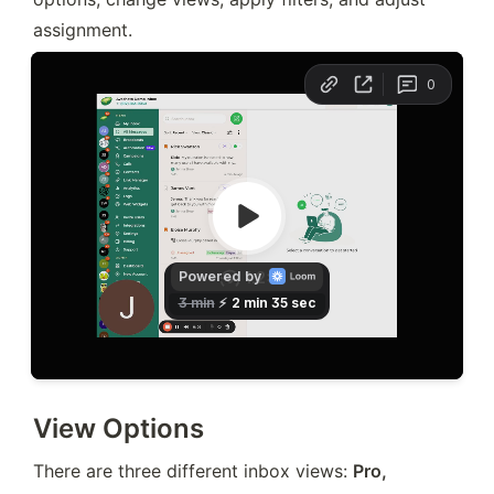
assignment.
View Options
There are three different inbox views: 
Pro, 