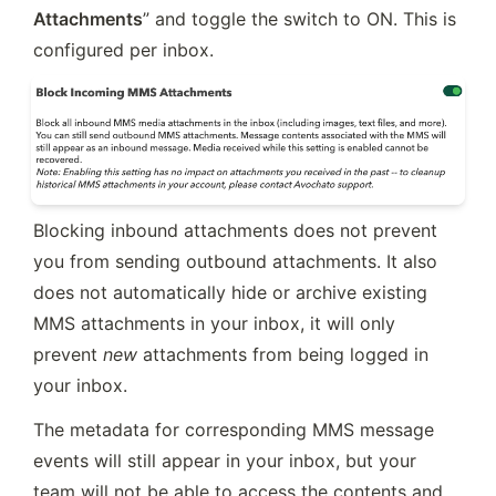
Attachments
” and toggle the switch to ON. This is 
configured per inbox.
Blocking inbound attachments does not prevent 
you from sending outbound attachments. It also 
does not automatically hide or archive existing 
MMS attachments in your inbox, it will only 
prevent 
new
 attachments from being logged in 
your inbox. 
The metadata for corresponding MMS message 
events will still appear in your inbox, but your 
team will not be able to access the contents and 