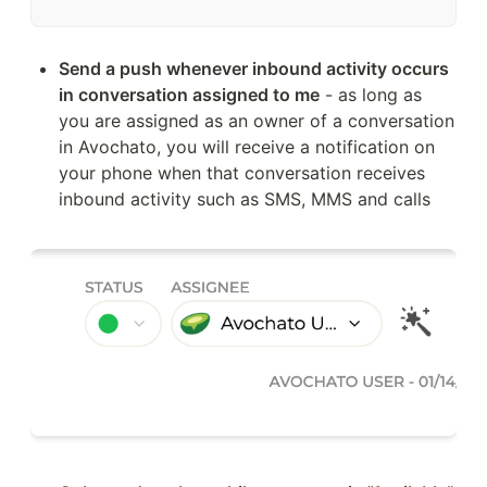
Send a push whenever inbound activity occurs 
in conversation assigned to me
 - as long as 
you are assigned as an owner of a conversation 
in Avochato, you will receive a notification on 
your phone when that conversation receives 
inbound activity such as SMS, MMS and calls