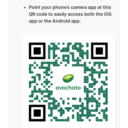
Point your phone’s camera app at this 
QR code to easily access both the iOS 
app or the Android app: