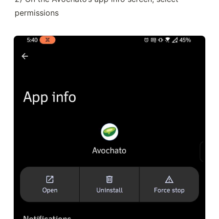
permissions