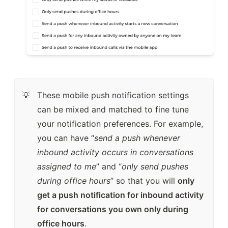
These mobile push notification settings 
💡
can be mixed and matched to fine tune 
your notification preferences. For example, 
you can have “
send a push whenever 
inbound activity occurs in conversations 
assigned to me
” and “
only send pushes 
during office hours
” so that you will 
only 
get a push notification for inbound activity 
for conversations you own only during 
office hours
.