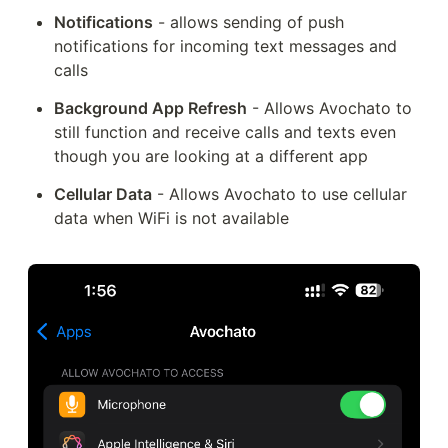
Notifications
 - allows sending of push 
notifications for incoming text messages and 
calls
Background App Refresh
 - Allows Avochato to 
still function and receive calls and texts even 
though you are looking at a different app
Cellular Data
 - Allows Avochato to use cellular 
data when WiFi is not available