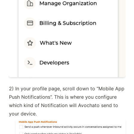
2) In your profile page, scroll down to “Mobile App 
Push Notifications”. This is where you configure 
which kind of Notification will Avochato send to 
your device.