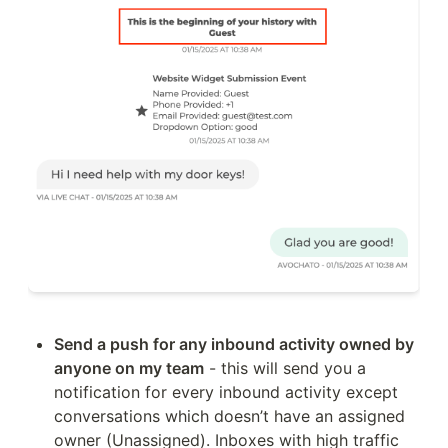
Send a push for any inbound activity owned by 
anyone on my team
 - this will send you a 
notification for every inbound activity except 
conversations which doesn’t have an assigned 
owner (Unassigned). Inboxes with high traffic 