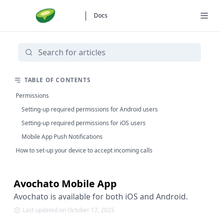
Docs
TABLE OF CONTENTS
Permissions
Setting-up required permissions for Android users
Setting-up required permissions for iOS users
Mobile App Push Notifications
How to set-up your device to accept incoming calls
Avochato Mobile App
Avochato is available for both iOS and Android.
Last updated on October 17, 2025