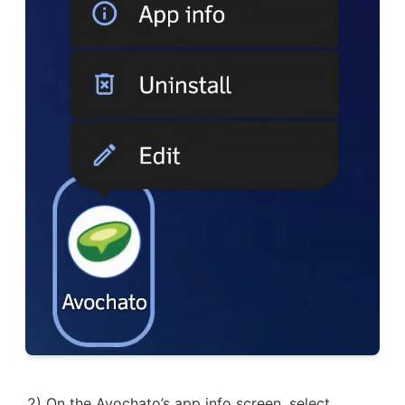
2) On the Avochato’s app info screen, select 