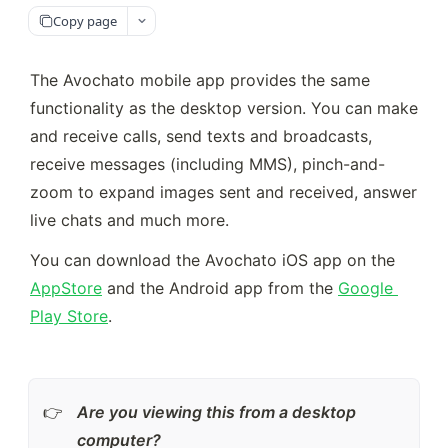
Copy page
The Avochato mobile app provides the same 
functionality as the desktop version. You can make 
and receive calls, send texts and broadcasts, 
receive messages (including MMS), pinch-and-
zoom to expand images sent and received, answer 
live chats and much more.
You can download the Avochato iOS app on the 
AppStore
 and the Android app from the 
Google 
Play Store
.
Are you viewing this from a desktop 
👉
computer? 