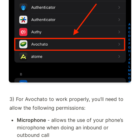
3) For Avochato to work properly, you’ll need to 
allow the following permissions:
Microphone
 - allows the use of your phone’s 
microphone when doing an inbound or 
outbound call