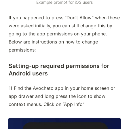
Example prompt for iOS users
If you happened to press “Don’t Allow” when these 
were asked initially, you can still change this by 
going to the app permissions on your phone. 
Below are instructions on how to change 
permissions:
Setting-up required permissions for
Android users
1) Find the Avochato app in your home screen or 
app drawer and long press the icon to show 
context menus. Click on “App Info”