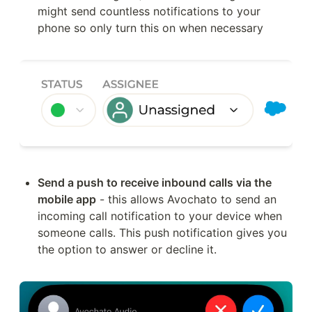
might send countless notifications to your 
phone so only turn this on when necessary
Send a push to receive inbound calls via the 
mobile app
 - this allows Avochato to send an 
incoming call notification to your device when 
someone calls. This push notification gives you 
the option to answer or decline it.