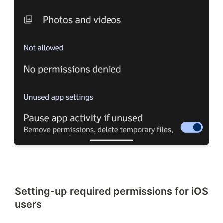
Setting-up required permissions for iOS
users