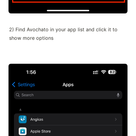
2) Find Avochato in your app list and click it to 
show more options