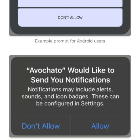
Example prompt for Android users