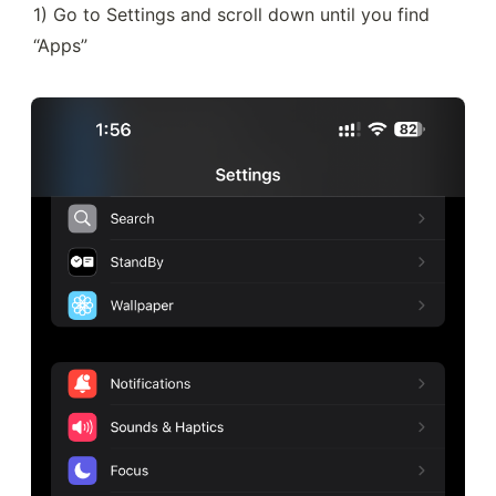
1) Go to Settings and scroll down until you find 
“Apps”