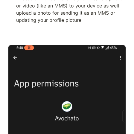
or video (like an MMS) to your device as well 
upload a photo for sending it as an MMS or 
updating your profile picture