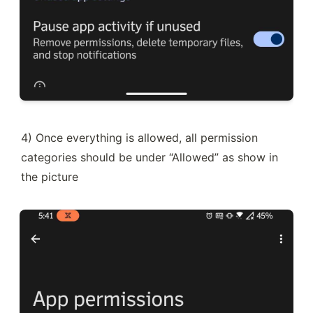
4) Once everything is allowed, all permission 
categories should be under “Allowed” as show in 
the picture