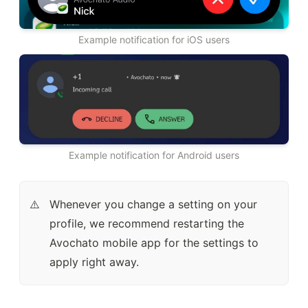
Example notification for iOS users
Example notification for Android users
Whenever you change a setting on your 
⚠️
profile, we recommend restarting the 
Avochato mobile app for the settings to 
apply right away.