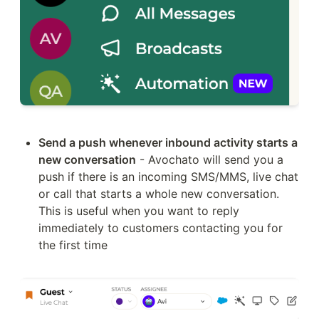
Send a push whenever inbound activity starts a 
new conversation
 - Avochato will send you a 
push if there is an incoming SMS/MMS, live chat 
or call that starts a whole new conversation. 
This is useful when you want to reply 
immediately to customers contacting you for 
the first time