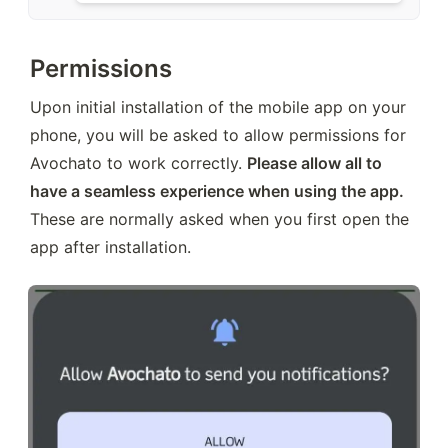
Permissions
Upon initial installation of the mobile app on your 
phone, you will be asked to allow permissions for 
Avochato to work correctly. 
Please allow all to 
have a seamless experience when using the app.
These are normally asked when you first open the 
app after installation.