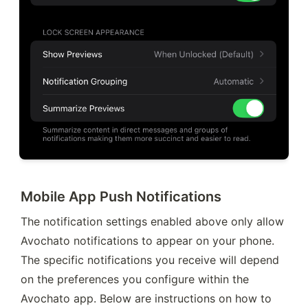
Mobile App Push Notifications
The notification settings enabled above only allow 
Avochato notifications to appear on your phone. 
The specific notifications you receive will depend 
on the preferences you configure within the 
Avochato app. Below are instructions on how to 