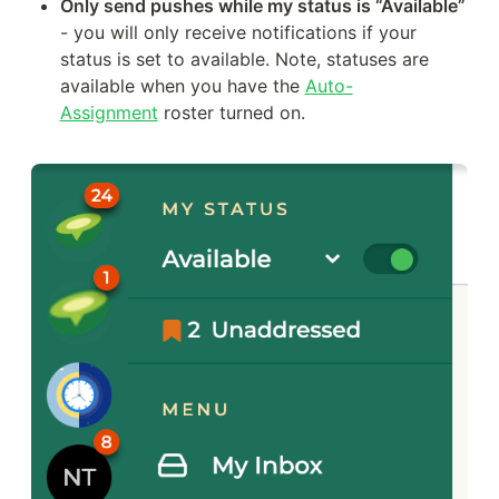
Only send pushes while my status is “Available”
- you will only receive notifications if your 
status is set to available. Note, statuses are 
available when you have the 
Auto-
Assignment
 roster turned on.