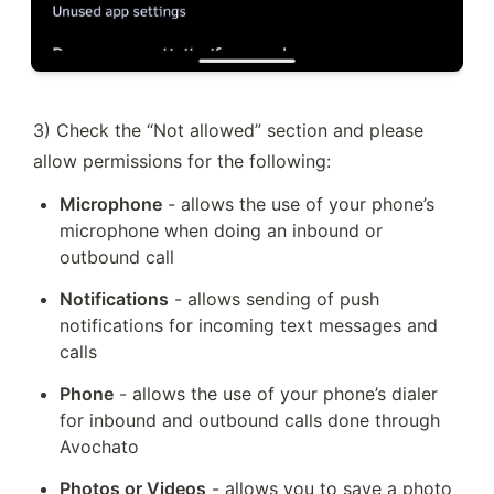
3) Check the “Not allowed” section and please 
allow permissions for the following:
Microphone
 - allows the use of your phone’s 
microphone when doing an inbound or 
outbound call
Notifications
 - allows sending of push 
notifications for incoming text messages and 
calls
Phone
 - allows the use of your phone’s dialer 
for inbound and outbound calls done through 
Avochato
Photos or Videos
 - allows you to save a photo 