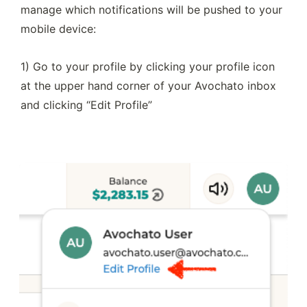
manage which notifications will be pushed to your 
mobile device:
1) Go to your profile by clicking your profile icon 
at the upper hand corner of your Avochato inbox 
and clicking “Edit Profile”