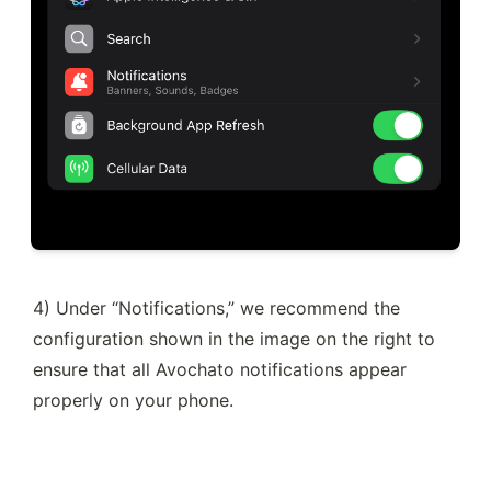
4) Under “Notifications,” we recommend the 
configuration shown in the image on the right to 
ensure that all Avochato notifications appear 
properly on your phone.