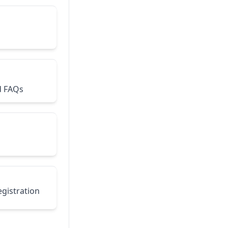
d FAQs
egistration