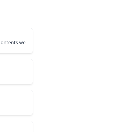
 contents we