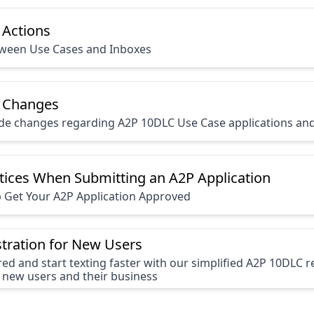
 Actions
tween Use Cases and Inboxes
 Changes
ide changes regarding A2P 10DLC Use Case applications an
tices When Submitting an A2P Application
p Get Your A2P Application Approved
tration for New Users
red and start texting faster with our simplified A2P 10DLC r
 new users and their business