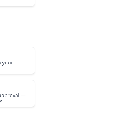
n your
 approval —
s.