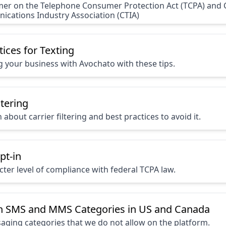
mer on the Telephone Consumer Protection Act (TCPA) and C
cations Industry Association (CTIA)
tices for Texting
ng your business with Avochato with these tips.
ltering
about carrier filtering and best practices to avoid it.
pt-in
icter level of compliance with federal TCPA law.
n SMS and MMS Categories in US and Canada
saging categories that we do not allow on the platform.