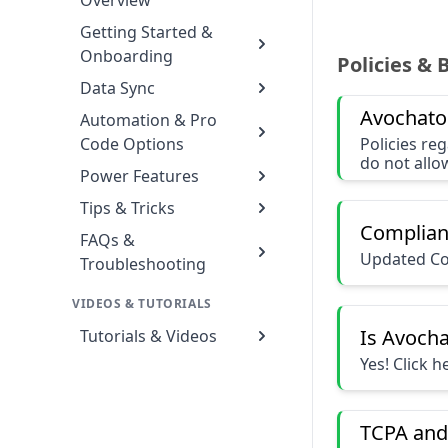
Overview
Getting Started &
Onboarding
Policies & 
Data Sync
Avochato
Automation & Pro
Code Options
Policies re
do not allo
Power Features
Tips & Tricks
Complian
FAQs &
Updated Co
Troubleshooting
VIDEOS & TUTORIALS
Is Avoch
Tutorials & Videos
Yes! Click 
TCPA and