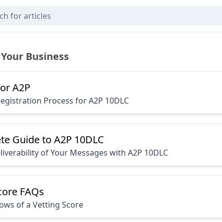
 Your Business
for A2P
Registration Process for A2P 10DLC
te Guide to A2P 10DLC
iverability of Your Messages with A2P 10DLC
Score FAQs
ws of a Vetting Score