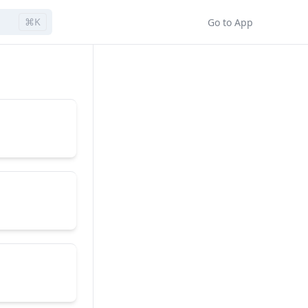
⌘K
Go to App