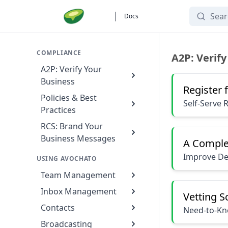
Search
Docs
Compliance
COMPLIANCE
A2P: Verify
A2P: Verify Your
Business
Register 
Policies & Best
Self-Serve 
Practices
RCS: Brand Your
Business Messages
A Comple
Improve Del
USING AVOCHATO
Team Management
Inbox Management
Vetting 
Contacts
Need-to-Kno
Broadcasting