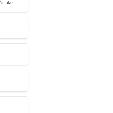
ellular