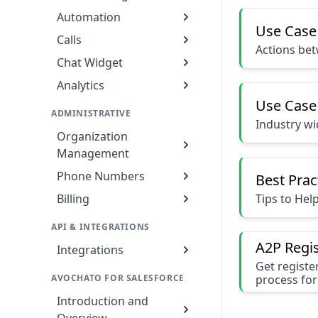
Automation
Use Case
Calls
Actions be
Chat Widget
Analytics
Use Case
ADMINISTRATIVE
Industry w
Organization
Management
Phone Numbers
Best Prac
Tips to Hel
Billing
API & INTEGRATIONS
A2P Regis
Integrations
Get registe
AVOCHATO FOR SALESFORCE
process for
Introduction and