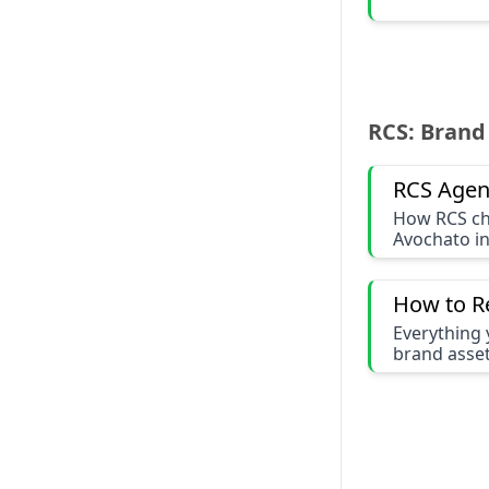
RCS: Brand
RCS Agen
How RCS ch
Avochato i
How to R
Everything 
brand asset