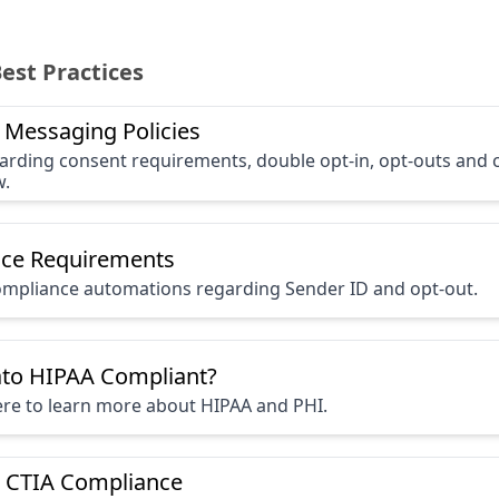
Best Practices
 Messaging Policies
garding consent requirements, double opt-in, opt-outs and
w.
ce Requirements
mpliance automations regarding Sender ID and opt-out.
ato HIPAA Compliant?
here to learn more about HIPAA and PHI.
 CTIA Compliance