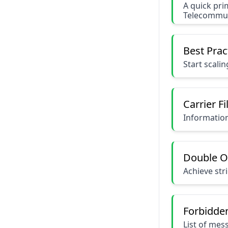
A quick pri
Telecommuni
Best Prac
Start scali
Carrier Fi
Information 
Double O
Achieve str
Forbidde
List of mes