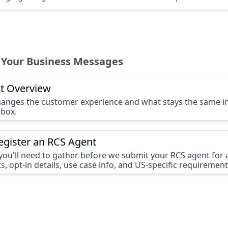
 Your Business Messages
t Overview
anges the customer experience and what stays the same i
nbox.
egister an RCS Agent
you'll need to gather before we submit your RCS agent for
s, opt-in details, use case info, and US-specific requirement