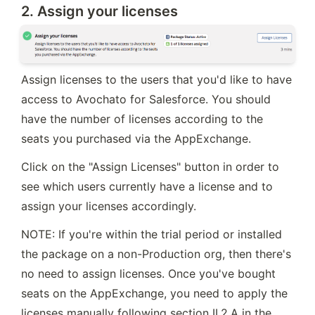
2. Assign your licenses
Assign licenses to the users that you'd like to have 
access to Avochato for Salesforce. You should 
have the number of licenses according to the 
seats you purchased via the AppExchange.
Click on the "Assign Licenses" button in order to 
see which users currently have a license and to 
assign your licenses accordingly.
NOTE: If you're within the trial period or installed 
the package on a non-Production org, then there's 
no need to assign licenses. Once you've bought 
seats on the AppExchange, you need to apply the 
licenses manually following section II.2.A in the 