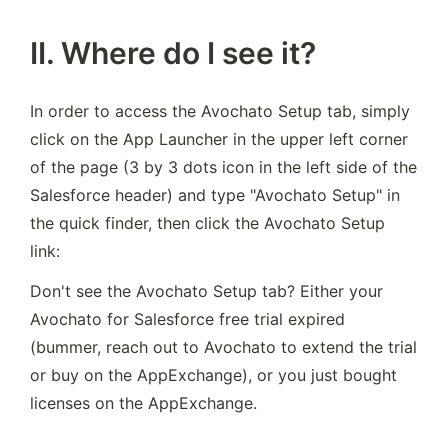
II. Where do I see it?
In order to access the Avochato Setup tab, simply 
click on the App Launcher in the upper left corner 
of the page (3 by 3 dots icon in the left side of the 
Salesforce header) and type "Avochato Setup" in 
the quick finder, then click the Avochato Setup 
link:
Don't see the Avochato Setup tab? Either your 
Avochato for Salesforce free trial expired 
(bummer, reach out to Avochato to extend the trial 
or buy on the AppExchange), or you just bought 
licenses on the AppExchange.