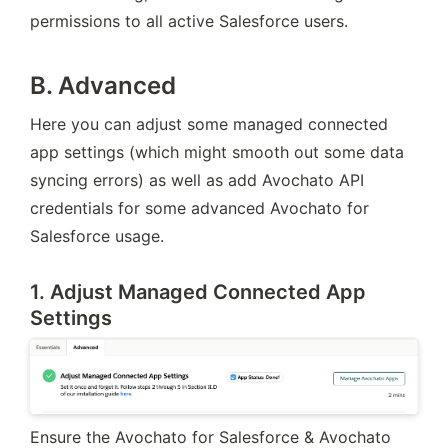
permissions to all active Salesforce users.
B. Advanced
Here you can adjust some managed connected 
app settings (which might smooth out some data 
syncing errors) as well as add Avochato API 
credentials for some advanced Avochato for 
Salesforce usage.
1. Adjust Managed Connected App
Settings
Ensure the Avochato for Salesforce & Avochato 