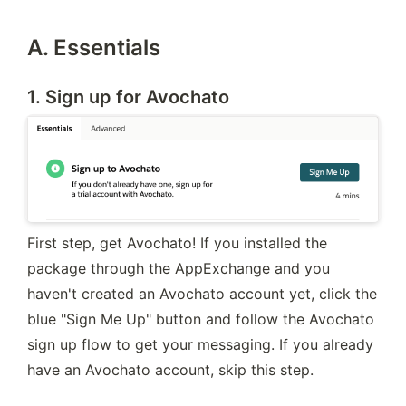
A. Essentials
1. Sign up for Avochato
First step, get Avochato! If you installed the 
package through the AppExchange and you 
haven't created an Avochato account yet, click the 
blue "Sign Me Up" button and follow the Avochato 
sign up flow to get your messaging. If you already 
have an Avochato account, skip this step.