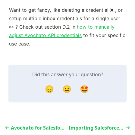
Want to get fancy, like deleting a credential ❌ , or 
setup multiple inbox credentials for a single user 
👀 ? Check out section D.2 in 
how to manually 
adjust Avochato API credentials
 to fit your specific 
use case.
Did this answer your question?
😞
😐
🤩
Avochato for Salesforce - Installation & Onboarding
Importing Salesforce Contacts in Avochato