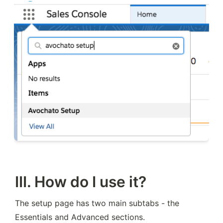
III. How do I use it?
The setup page has two main subtabs - the 
Essentials and Advanced sections.