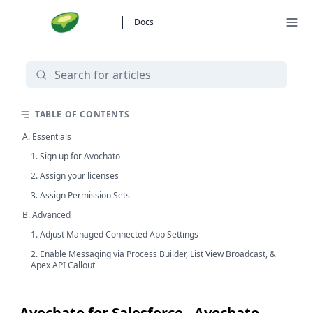
Docs
TABLE OF CONTENTS
A. Essentials
1. Sign up for Avochato
2. Assign your licenses
3. Assign Permission Sets
B. Advanced
1. Adjust Managed Connected App Settings
2. Enable Messaging via Process Builder, List View Broadcast, &
Apex API Callout
Avochato for Salesforce - Avochato