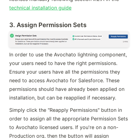
technical installation guide
3. Assign Permission Sets
In order to use the Avochato lightning component, 
your users need to have the right permissions. 
Ensure your users have all the permissions they 
need to access Avochato for Salesforce. These 
permissions should have already been applied on 
installation, but can be reapplied if necessary.
Simply click the "Reapply Permissions" button in 
order to assign all the appropriate Permission Sets 
to Avochato licensed users. If you're on a non-
Production org, then the button will assign 