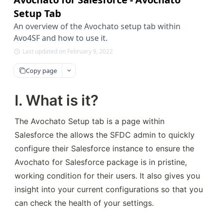
Setup Tab
An overview of the Avochato setup tab within
Avo4SF and how to use it.
Last updated on February 9, 2022
Copy page
I. What is it?
The Avochato Setup tab is a page within 
Salesforce the allows the SFDC admin to quickly 
configure their Salesforce instance to ensure the 
Avochato for Salesforce package is in pristine, 
working condition for their users. It also gives you 
insight into your current configurations so that you 
can check the health of your settings.