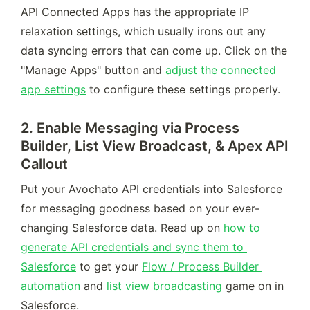
API Connected Apps has the appropriate IP 
relaxation settings, which usually irons out any 
data syncing errors that can come up. Click on the 
"Manage Apps" button and 
adjust the connected 
app settings
 to configure these settings properly.
2. Enable Messaging via Process
Builder, List View Broadcast, & Apex API
Callout
Put your Avochato API credentials into Salesforce 
for messaging goodness based on your ever-
changing Salesforce data. Read up on 
how to 
generate API credentials and sync them to 
Salesforce
 to get your 
Flow / Process Builder 
automation
 and 
list view broadcasting
 game on in 
Salesforce.